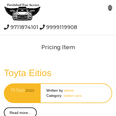
9711874101
9999119908
Pricing Item
Toyta Eitios
19
Sep
2022
Written by
admin
Category:
sedan cars
Read more...