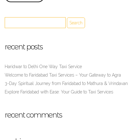
recent posts
Haridwar to Delhi One Way Taxi Service
Welcome to Faridabad Taxi Services – Your Gateway to Agra
3-Day Spiritual Journey from Faridabad to Mathura & Vrindavan
Explore Faridabad with Ease: Your Guide to Taxi Services
recent comments