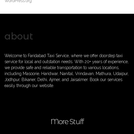
WordPress.org
about
Welcome to Faridabad Taxi Service, where we offer doorstep taxi
service for local and outstation needs. With 20+ years of experience,
we provide safe and reliable transportation to various locations,
including Masoorie, Haridwar, Nanital, Vrindavan, Mathura, Udaipur,
Jodhpur, Bikaner, Delhi, Ajmer, and Jaisalmer. Book our services
easily through our website.
More Stuff