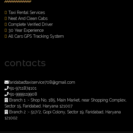
Taxi Rental Services
Neat And Clean Cabs
Complete Verified Driver
30 Year Experience
All Cars GPS Tracking System
contacts
faridabadtaxiservice708@gmail.com
+91-9711874101
+91-9999119908
Branch 1 :- Shop No, 185, Main Market, near Shopping Complex,
Sector 15, Faridabad, Haryana 121007
Branch 2 :- 517/2, Gopi Colony, Sector 19, Faridabad, Haryana
121002