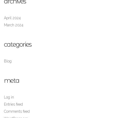
archives
April 2024
March 2024
categories
Blog
meta
Log in
Entries feed
Comments feed