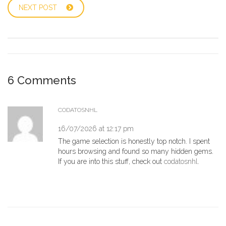
NEXT POST
6 Comments
CODATOSNHL
16/07/2026 at 12:17 pm
The game selection is honestly top notch. I spent
hours browsing and found so many hidden gems.
If you are into this stuff, check out
codatosnhl
.