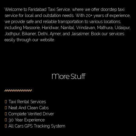
Welcome to Faridabad Taxi Service, where we offer doorstep taxi
service for local and outstation needs. With 20+ years of experience,
we provide safe and reliable transportation to various locations,
including Masoorie, Haridwar, Nanital, Vrindavan, Mathura, Udaipur,
Jodhpur, Bikaner, Delhi, Ajmer, and Jaisalmer. Book our services
easily through our website.
More Stuff
Taxi Rental Services
Neat And Clean Cabs
Complete Verified Driver
30 Year Experience
All Cars GPS Tracking System