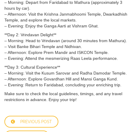
– Morning: Depart from Faridabad to Mathura (approximately 3
hours by car).
– Afternoon: Visit the Krishna Janmabhoomi Temple, Dwarkadhish
Temple, and explore the local markets.
– Evening: Enjoy the Ganga Aarti at Vishram Ghat.
**Day 2: Vrindavan Delight**
– Morning: Head to Vrindavan (around 30 minutes from Mathura).
– Visit Banke Bihari Temple and Nidhivan.
– Afternoon: Explore Prem Mandir and ISKCON Temple.
– Evening: Attend the mesmerizing Raas Leela performance.
**Day 3: Cultural Experience**
– Morning: Visit the Kusum Sarovar and Radha Damodar Temple.
– Afternoon: Explore Govardhan Hill and Mansi Ganga Kund.
– Evening: Return to Faridabad, concluding your enriching trip.
Make sure to check the local guidelines, timings, and any travel
restrictions in advance. Enjoy your trip!
PREVIOUS POST