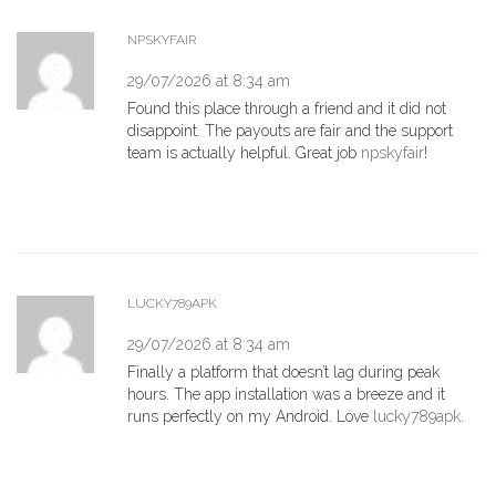
NPSKYFAIR
29/07/2026 at 8:34 am
Found this place through a friend and it did not
disappoint. The payouts are fair and the support
team is actually helpful. Great job
npskyfair
!
LUCKY789APK
29/07/2026 at 8:34 am
Finally a platform that doesn’t lag during peak
hours. The app installation was a breeze and it
runs perfectly on my Android. Love
lucky789apk
.