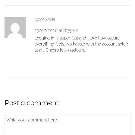
X9999LOGIN
29/07/2026 at 8:35 am
Logging in is super fast and I love how secure
everything feels. No hassle with the account setup
at all. Cheers to
x9999login
.
Post a comment