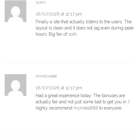
SORTI
16/07/2026 at 12:17 pm
Finally a site that actually listens to the users. The
layout is clean and it does not lag even during peak
hours. Big fan of
sorti
.
MYMETA888
16/07/2026 at 12:17 pm
Had a great experience today. The bonuses are
actually fair and not just some bait to get you in. I
highly recommend
mymeta888
to everyone.