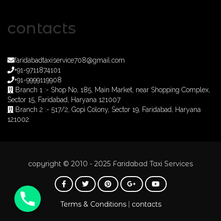
contacts
faridabadtaxiservice708@gmail.com
+91-9711874101
+91-9999119908
Branch 1 :- Shop No, 185, Main Market, near Shopping Complex,
Sector 15, Faridabad, Haryana 121007
Branch 2 :- 517/2, Gopi Colony, Sector 19, Faridabad, Haryana
121002
copyright © 2010 - 2025 Faridabad Taxi Services
Phone
Terms & Conditions
contacts
|