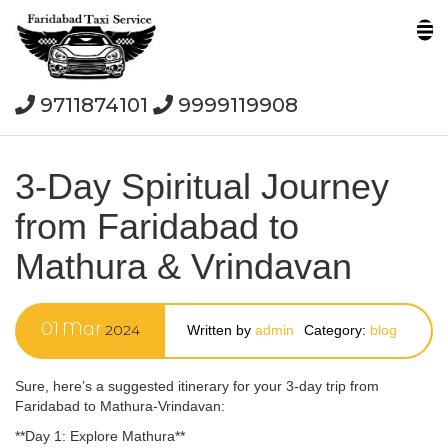
9711874101
9999119908
3-Day Spiritual Journey
from Faridabad to
Mathura & Vrindavan
01
Mar
2024
Written by
admin
Category:
blog
Sure, here’s a suggested itinerary for your 3-day trip from
Faridabad to Mathura-Vrindavan:
**Day 1: Explore Mathura**