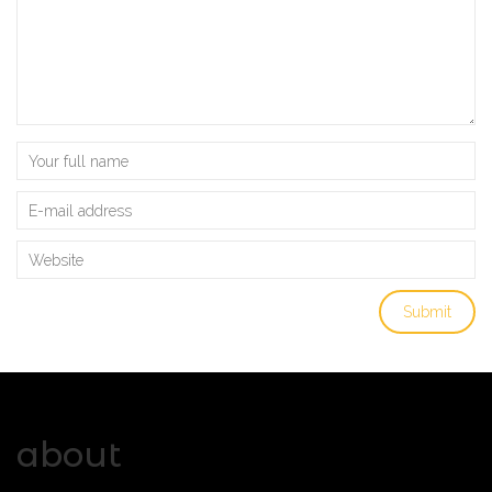
about