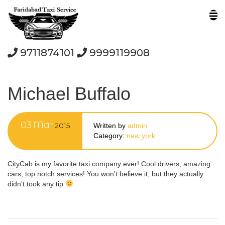
9711874101
9999119908
Michael Buffalo
03
Mar
2015
Written by
admin
Category:
new york
CityCab is my favorite taxi company ever! Cool drivers, amazing
cars, top notch services! You won’t believe it, but they actually
didn’t took any tip