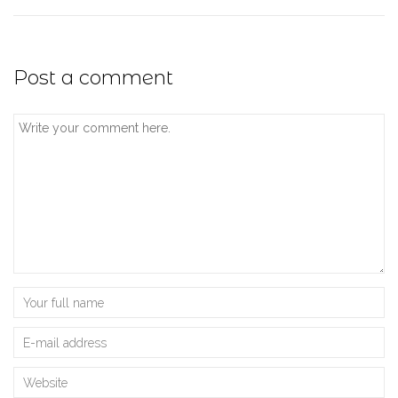
Post a comment