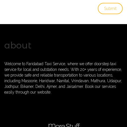
about
Welcome to Faridabad Taxi Service, where we offer doorstep taxi
service for local and outstation needs. With 20+ years of experience,
we provide safe and reliable transportation to various locations,
including Masoorie, Haridwar, Nanital, Vrindavan, Mathura, Udaipur,
Jodhpur, Bikaner, Delhi, Ajmer, and Jaisalmer. Book our services
easily through our website.
More Stuff