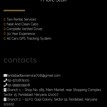
Taxi Rental Services
Neat And Clean Cabs
Complete Verified Driver
30 Year Experience
All Cars GPS Tracking System
contacts
faridabadtaxiservice708@gmail.com
+91-9711874101
+91-9999119908
Branch 1 :- Shop No, 185, Main Market, near Shopping Complex,
Sector 15, Faridabad, Haryana 121007
Branch 2 :- 517/2, Gopi Colony, Sector 19, Faridabad, Haryana
121002