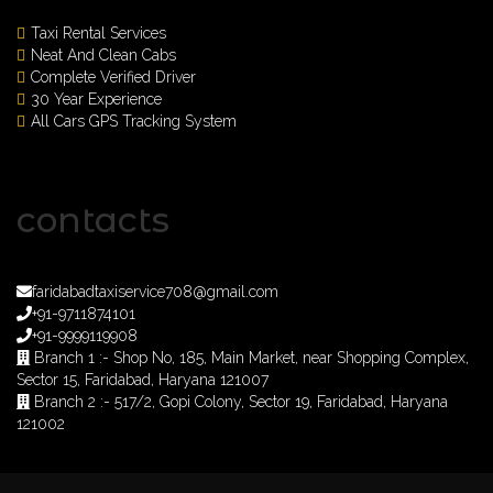
Taxi Rental Services
Neat And Clean Cabs
Complete Verified Driver
30 Year Experience
All Cars GPS Tracking System
contacts
faridabadtaxiservice708@gmail.com
+91-9711874101
+91-9999119908
Branch 1 :- Shop No, 185, Main Market, near Shopping Complex,
Sector 15, Faridabad, Haryana 121007
Branch 2 :- 517/2, Gopi Colony, Sector 19, Faridabad, Haryana
121002