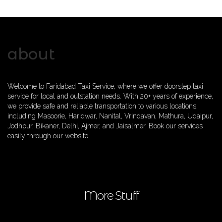
about
Welcome to Faridabad Taxi Service, where we offer doorstep taxi
service for local and outstation needs. With 20+ years of experience,
we provide safe and reliable transportation to various locations,
including Masoorie, Haridwar, Nanital, Vrindavan, Mathura, Udaipur,
Jodhpur, Bikaner, Delhi, Ajmer, and Jaisalmer. Book our services
easily through our website.
More Stuff