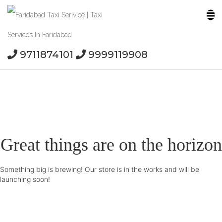
9711874101
9999119908
Great things are on the horizon
Something big is brewing! Our store is in the works and will be
launching soon!