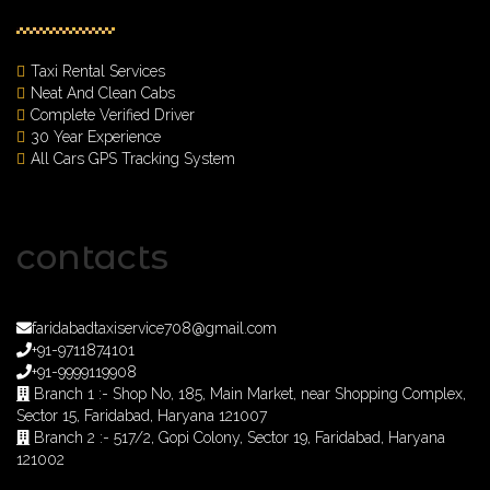
Taxi Rental Services
Neat And Clean Cabs
Complete Verified Driver
30 Year Experience
All Cars GPS Tracking System
contacts
faridabadtaxiservice708@gmail.com
+91-9711874101
+91-9999119908
Branch 1 :- Shop No, 185, Main Market, near Shopping Complex,
Sector 15, Faridabad, Haryana 121007
Branch 2 :- 517/2, Gopi Colony, Sector 19, Faridabad, Haryana
121002