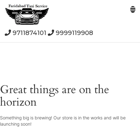
9711874101
9999119908
Great things are on the
horizon
Something big is brewing! Our store is in the works and will be
launching soon!