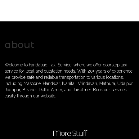
about
Welcome to Faridabad Taxi Service, where we offer doorstep taxi
service for local and outstation needs. With 20+ years of experience,
we provide safe and reliable transportation to various locations,
including Masoorie, Haridwar, Nanital, Vrindavan, Mathura, Udaipur,
Jodhpur, Bikaner, Delhi, Ajmer, and Jaisalmer. Book our services
easily through our website.
More Stuff