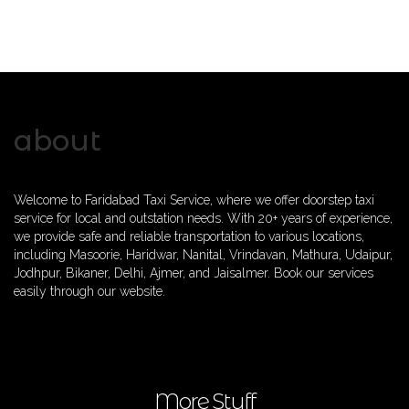
about
Welcome to Faridabad Taxi Service, where we offer doorstep taxi
service for local and outstation needs. With 20+ years of experience,
we provide safe and reliable transportation to various locations,
including Masoorie, Haridwar, Nanital, Vrindavan, Mathura, Udaipur,
Jodhpur, Bikaner, Delhi, Ajmer, and Jaisalmer. Book our services
easily through our website.
More Stuff