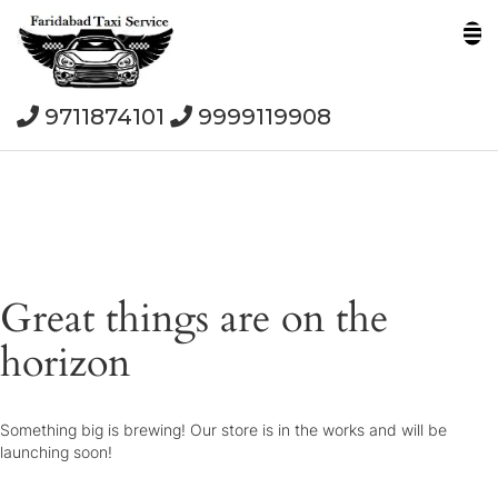
9711874101
9999119908
Great things are on the
horizon
Something big is brewing! Our store is in the works and will be
launching soon!