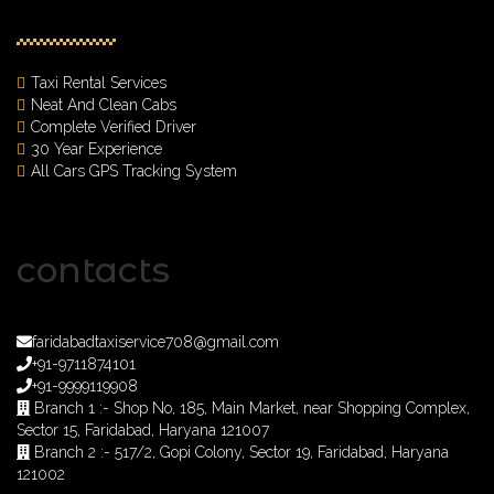
Taxi Rental Services
Neat And Clean Cabs
Complete Verified Driver
30 Year Experience
All Cars GPS Tracking System
contacts
faridabadtaxiservice708@gmail.com
+91-9711874101
+91-9999119908
Branch 1 :- Shop No, 185, Main Market, near Shopping Complex,
Sector 15, Faridabad, Haryana 121007
Branch 2 :- 517/2, Gopi Colony, Sector 19, Faridabad, Haryana
121002