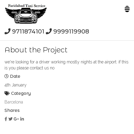
9711874101
9999119908
About the Project
we're looking for a driver working mostly nights at the airport. if this
is you please contact us no
Date
4th January
Category
Barcelona
Shares