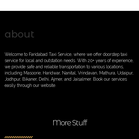
about
Welcome to Faridabad Taxi Service, where we offer doorstep taxi
service for local and outstation needs. With 20+ years of experience,
we provide safe and reliable transportation to various locations,
including Masoorie, Haridwar, Nanital, Vrindavan, Mathura, Udaipur,
Jodhpur, Bikaner, Delhi, Ajmer, and Jaisalmer. Book our services
easily through our website.
More Stuff