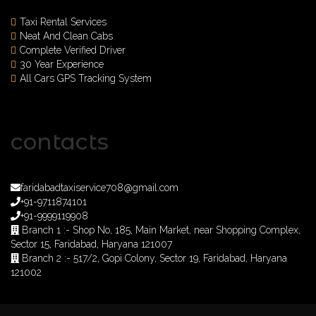
Taxi Rental Services
Neat And Clean Cabs
Complete Verified Driver
30 Year Experience
All Cars GPS Tracking System
contacts
faridabadtaxiservice708@gmail.com
+91-9711874101
+91-9999119908
Branch 1 :- Shop No, 185, Main Market, near Shopping Complex,
Sector 15, Faridabad, Haryana 121007
Branch 2 :- 517/2, Gopi Colony, Sector 19, Faridabad, Haryana
121002