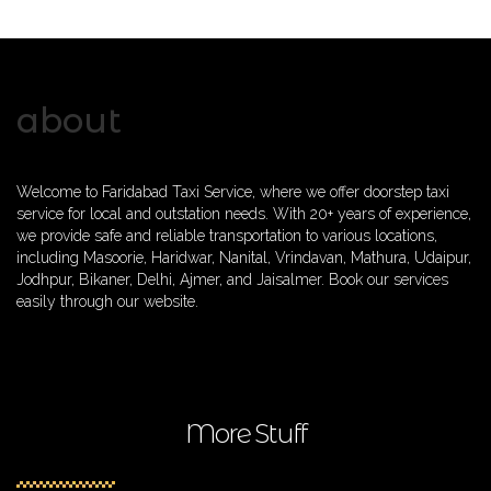
about
Welcome to Faridabad Taxi Service, where we offer doorstep taxi
service for local and outstation needs. With 20+ years of experience,
we provide safe and reliable transportation to various locations,
including Masoorie, Haridwar, Nanital, Vrindavan, Mathura, Udaipur,
Jodhpur, Bikaner, Delhi, Ajmer, and Jaisalmer. Book our services
easily through our website.
More Stuff