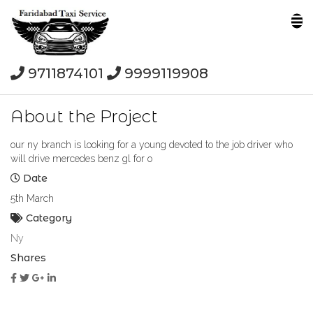
9711874101
9999119908
About the Project
our ny branch is looking for a young devoted to the job driver who
will drive mercedes benz gl for o
Date
5th March
Category
Ny
Shares