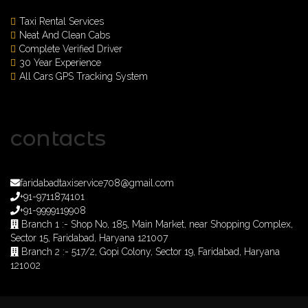
Taxi Rental Services
Neat And Clean Cabs
Complete Verified Driver
30 Year Experience
All Cars GPS Tracking System
contacts
faridabadtaxiservice708@gmail.com
+91-9711874101
+91-9999119908
Branch 1 :- Shop No, 185, Main Market, near Shopping Complex,
Sector 15, Faridabad, Haryana 121007
Branch 2 :- 517/2, Gopi Colony, Sector 19, Faridabad, Haryana
121002